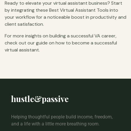
Ready to elevate your virtual assistant business? Start
by integrating these Best Virtual Assistant Tools into
your workflow for a noticeable boost in productivity and
client satisfaction.
For more insights on building a successful VA career,
check out our guide on how to become a successful
virtual assistant.
hustle
&
passive
Helping thoughtful people build income, freedom,
and a life with a little more breathing room.