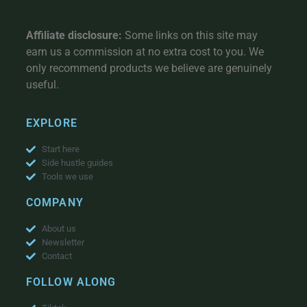
Affiliate disclosure:
Some links on this site may
earn us a commission at no extra cost to you. We
only recommend products we believe are genuinely
useful.
EXPLORE
Start here
Side hustle guides
Tools we use
COMPANY
About us
Newsletter
Contact
FOLLOW ALONG