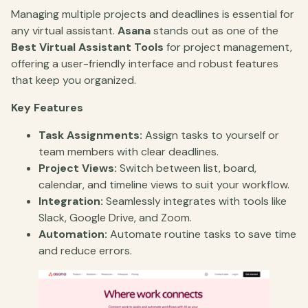
Managing multiple projects and deadlines is essential for
any virtual assistant.
Asana
stands out as one of the
Best Virtual Assistant Tools
for project management,
offering a user-friendly interface and robust features
that keep you organized.
Key Features
Task Assignments:
Assign tasks to yourself or
team members with clear deadlines.
Project Views:
Switch between list, board,
calendar, and timeline views to suit your workflow.
Integration:
Seamlessly integrates with tools like
Slack, Google Drive, and Zoom.
Automation:
Automate routine tasks to save time
and reduce errors.