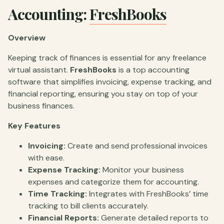
Accounting:
FreshBooks
Overview
Keeping track of finances is essential for any freelance
virtual assistant.
FreshBooks
is a top accounting
software that simplifies invoicing, expense tracking, and
financial reporting, ensuring you stay on top of your
business finances.
Key Features
Invoicing:
Create and send professional invoices
with ease.
Expense Tracking:
Monitor your business
expenses and categorize them for accounting.
Time Tracking:
Integrates with FreshBooks’ time
tracking to bill clients accurately.
Financial Reports:
Generate detailed reports to