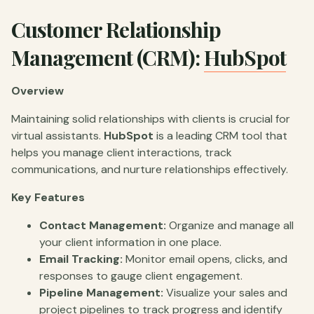
Customer Relationship
Management (CRM):
HubSpot
Overview
Maintaining solid relationships with clients is crucial for
virtual assistants.
HubSpot
is a leading CRM tool that
helps you manage client interactions, track
communications, and nurture relationships effectively.
Key Features
Contact Management:
Organize and manage all
your client information in one place.
Email Tracking:
Monitor email opens, clicks, and
responses to gauge client engagement.
Pipeline Management:
Visualize your sales and
project pipelines to track progress and identify