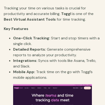
Tracking your time on various tasks is crucial for
productivity and accurate billing.
Toggl
is one of the
Best Virtual Assistant Tools
for time tracking.
Key Features
One-Click Tracking:
Start and stop timers with a
single click.
Detailed Reports:
Generate comprehensive
reports to analyze your productivity.
Integrations:
Syncs with tools like Asana, Trello,
and Slack.
Mobile App:
Track time on the go with Toggl’s
mobile applications.