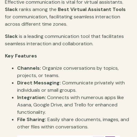
Effective communication is vital for virtual assistants.
Slack
ranks among the
Best Virtual Assistant Tools
for communication, facilitating seamless interaction
across different time zones.
Slack
is a leading communication tool that facilitates
seamless interaction and collaboration.
Key Features
Channels:
Organize conversations by topics,
projects, or teams.
Direct Messaging:
Communicate privately with
individuals or small groups.
Integration:
Connects with numerous apps like
Asana, Google Drive, and Trello for enhanced
functionality.
File Sharing:
Easily share documents, images, and
other files within conversations.