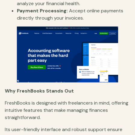
analyze your financial health.
Payment Processing:
Accept online payments
directly through your invoices.
Why FreshBooks Stands Out
FreshBooks is designed with freelancers in mind, offering
intuitive features that make managing finances
straightforward.
Its user-friendly interface and robust support ensure