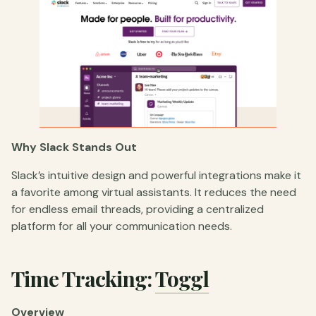
Why Slack Stands Out
Slack’s intuitive design and powerful integrations make it
a favorite among virtual assistants. It reduces the need
for endless email threads, providing a centralized
platform for all your communication needs.
Time Tracking:
Toggl
Overview