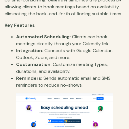
allowing clients to book meetings based on availability,
eliminating the back-and-forth of finding suitable times.
Key Features
Automated Scheduling:
Clients can book
meetings directly through your Calendly link.
Integration:
Connects with Google Calendar,
Outlook, Zoom, and more.
Customization:
Customize meeting types,
durations, and availability.
Reminders:
Sends automatic email and SMS
reminders to reduce no-shows.