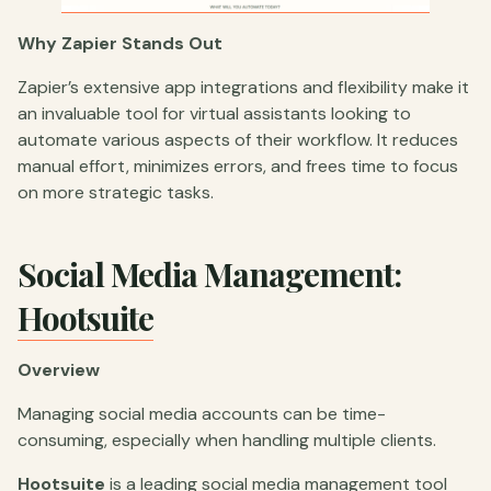
Why Zapier Stands Out
Zapier’s extensive app integrations and flexibility make it
an invaluable tool for virtual assistants looking to
automate various aspects of their workflow. It reduces
manual effort, minimizes errors, and frees time to focus
on more strategic tasks.
Social Media Management:
Hootsuite
Overview
Managing social media accounts can be time-
consuming, especially when handling multiple clients.
Hootsuite
is a leading social media management tool