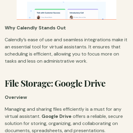
Why Calendly Stands Out
Calendly’s ease of use and seamless integrations make it
an essential tool for virtual assistants. It ensures that
scheduling is efficient, allowing you to focus more on
tasks and less on administrative work.
File Storage: Google Drive
Overview
Managing and sharing files efficiently is a must for any
virtual assistant.
Google Drive
offers a reliable, secure
solution for storing, organizing, and collaborating on
documents, spreadsheets, and presentations.