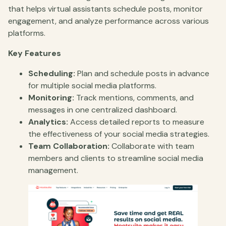
that helps virtual assistants schedule posts, monitor
engagement, and analyze performance across various
platforms.
Key Features
Scheduling:
Plan and schedule posts in advance
for multiple social media platforms.
Monitoring:
Track mentions, comments, and
messages in one centralized dashboard.
Analytics:
Access detailed reports to measure
the effectiveness of your social media strategies.
Team Collaboration:
Collaborate with team
members and clients to streamline social media
management.