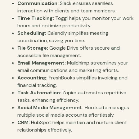
Communication:
Slack ensures seamless
interaction with clients and team members.
Time Tracking:
Toggl helps you monitor your work
hours and optimize productivity.
Scheduling:
Calendly simplifies meeting
coordination, saving you time.
File Storage:
Google Drive offers secure and
accessible file management.
Email Management:
Mailchimp streamlines your
email communications and marketing efforts.
Accounting:
FreshBooks simplifies invoicing and
financial tracking.
Task Automation:
Zapier automates repetitive
tasks, enhancing efficiency.
Social Media Management:
Hootsuite manages
multiple social media accounts effortlessly.
CRM:
HubSpot helps maintain and nurture client
relationships effectively.