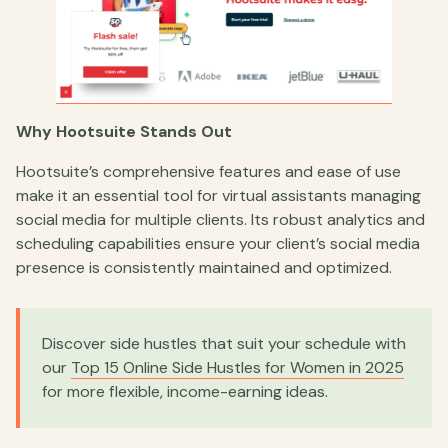
Why Hootsuite Stands Out
Hootsuite’s comprehensive features and ease of use
make it an essential tool for virtual assistants managing
social media for multiple clients. Its robust analytics and
scheduling capabilities ensure your client’s social media
presence is consistently maintained and optimized.
Discover side hustles that suit your schedule with
our
Top 15 Online Side Hustles for Women in 2025
for more flexible, income-earning ideas.