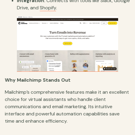
Integration:
Connects with tools like Slack, Google
Drive, and
Shopify
.
Why Mailchimp Stands Out
Mailchimp’s comprehensive features make it an excellent
choice for virtual assistants who handle client
communications and email marketing. Its intuitive
interface and powerful automation capabilities save
time and enhance efficiency.