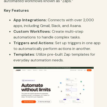
automated workflows known as “Zaps.”
Key Features
App Integrations:
Connects with over 2,000
apps, including Gmail, Slack, and Asana.
Custom Workflows:
Create multi-step
automations to handle complex tasks.
Triggers and Actions:
Set up triggers in one app
to automatically perform actions in another.
Templates:
Utilize pre-built Zap templates for
everyday automation needs.