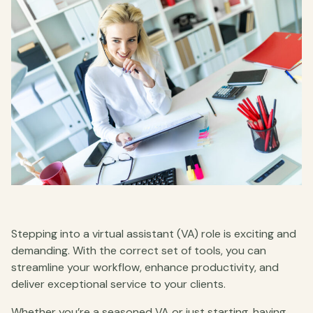
Stepping into a virtual assistant (VA) role is exciting and
demanding. With the correct set of tools, you can
streamline your workflow, enhance productivity, and
deliver exceptional service to your clients.
Whether you’re a seasoned VA or just starting, having