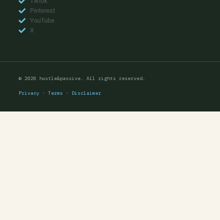
Tiktok
Pinterest
YouTube
X
© 2026 hustle&passive. All rights reserved.
Privacy
·
Terms
·
Disclaimer