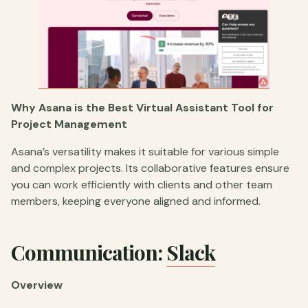
Why Asana is the Best Virtual Assistant Tool for
Project Management
Asana’s versatility makes it suitable for various simple
and complex projects. Its collaborative features ensure
you can work efficiently with clients and other team
members, keeping everyone aligned and informed.
Communication:
Slack
Overview