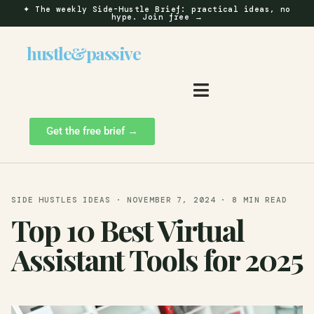
✦
The weekly Side-Hustle Brief: practical ideas, no
hype.
Join free →
hustle
&
passive
Get the free brief →
SIDE HUSTLES IDEAS · NOVEMBER 7, 2024 · 8 MIN READ
Top 10 Best Virtual
Assistant Tools for 2025