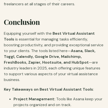
freelancers at all stages of their careers.
Conclusion
Equipping yourself with the
Best Virtual Assistant
Tools
is essential for managing tasks efficiently,
boosting productivity, and providing exceptional service
to your clients. The tools listed here—
Asana, Slack,
Toggl, Calendly, Google Drive, Mailchimp,
FreshBooks, Zapier, Hootsuite, and HubSpot
—are
industry leaders in 2025, each offering unique features
to support various aspects of your virtual assistance
business.
Key Takeaways on Best Virtual Assistant Tools
:
Project Management:
Tools like Asana keep your
projects organized and on track.