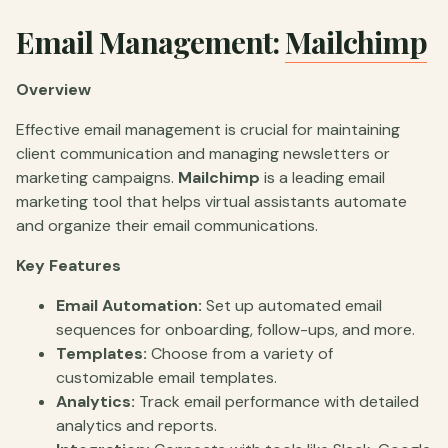
Email Management:
Mailchimp
Overview
Effective email management is crucial for maintaining
client communication and managing newsletters or
marketing campaigns.
Mailchimp
is a leading email
marketing tool that helps virtual assistants automate
and organize their email communications.
Key Features
Email Automation:
Set up automated email
sequences for onboarding, follow-ups, and more.
Templates:
Choose from a variety of
customizable email templates.
Analytics:
Track email performance with detailed
analytics and reports.