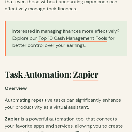
that even those without accounting experience can
effectively manage their finances.
Interested in managing finances more effectively?
Explore our
Top 10 Cash Management Tools
for
better control over your earnings.
Task Automation:
Zapier
Overview
Automating repetitive tasks can significantly enhance
your productivity as a virtual assistant.
Zapier
is a powerful automation tool that connects
your favorite apps and services, allowing you to create