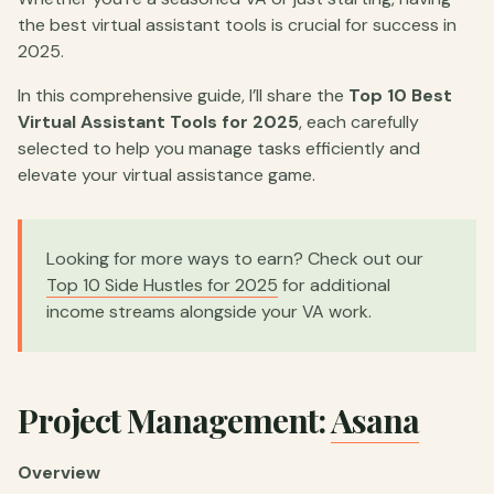
the best virtual assistant tools is crucial for success in
2025.
In this comprehensive guide, I’ll share the
Top 10 Best
Virtual Assistant Tools for 2025
, each carefully
selected to help you manage tasks efficiently and
elevate your virtual assistance game.
Looking for more ways to earn? Check out our
Top 10 Side Hustles for 2025
for additional
income streams alongside your VA work.
Project Management:
Asana
Overview