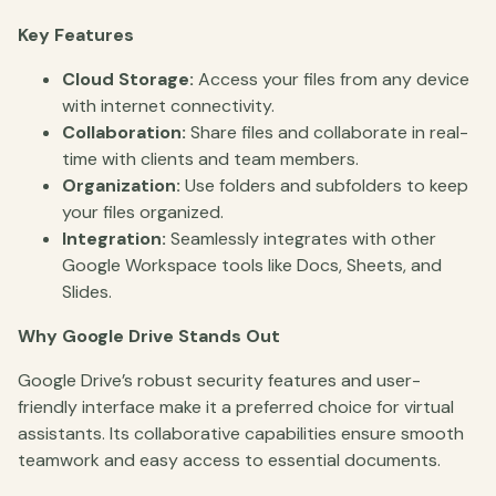
Key Features
Cloud Storage:
Access your files from any device
with internet connectivity.
Collaboration:
Share files and collaborate in real-
time with clients and team members.
Organization:
Use folders and subfolders to keep
your files organized.
Integration:
Seamlessly integrates with other
Google Workspace tools like Docs, Sheets, and
Slides.
Why Google Drive Stands Out
Google Drive’s robust security features and user-
friendly interface make it a preferred choice for virtual
assistants. Its collaborative capabilities ensure smooth
teamwork and easy access to essential documents.