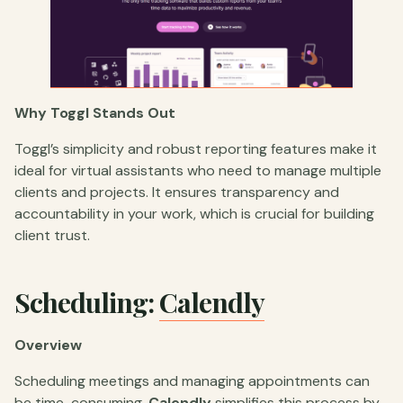
Why Toggl Stands Out
Toggl’s simplicity and robust reporting features make it
ideal for virtual assistants who need to manage multiple
clients and projects. It ensures transparency and
accountability in your work, which is crucial for building
client trust.
Scheduling:
Calendly
Overview
Scheduling meetings and managing appointments can
be time-consuming.
Calendly
simplifies this process by