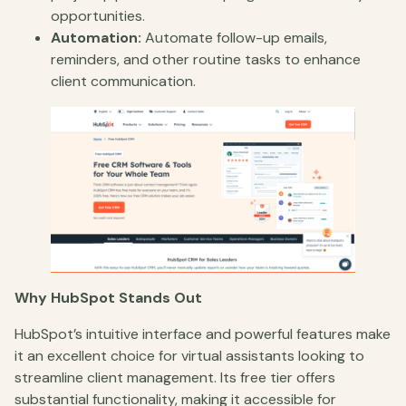
opportunities.
Automation:
Automate follow-up emails,
reminders, and other routine tasks to enhance
client communication.
Why HubSpot Stands Out
HubSpot’s intuitive interface and powerful features make
it an excellent choice for virtual assistants looking to
streamline client management. Its free tier offers
substantial functionality, making it accessible for