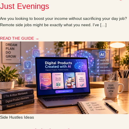
Just Evenings
Are you looking to boost your income without sacrificing your day job?
Remote side jobs might be exactly what you need. I’ve […]
READ THE GUIDE →
Side Hustles Ideas