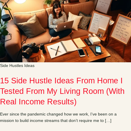
Side Hustles Ideas
15 Side Hustle Ideas From Home I
Tested From My Living Room (With
Real Income Results)
Ever since the pandemic changed how we work, I’ve been on a
mission to build income streams that don’t require me to […]