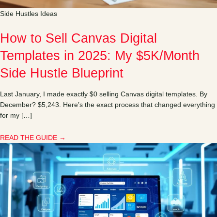
Side Hustles Ideas
How to Sell Canvas Digital
Templates in 2025: My $5K/Month
Side Hustle Blueprint
Last January, I made exactly $0 selling Canvas digital templates. By
December? $5,243. Here’s the exact process that changed everything
for my […]
READ THE GUIDE →