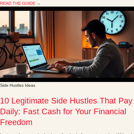
READ THE GUIDE →
Side Hustles Ideas
10 Legitimate Side Hustles That Pay
Daily: Fast Cash for Your Financial
Freedom