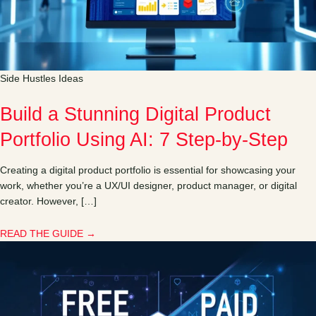
Side Hustles Ideas
Build a Stunning Digital Product
Portfolio Using AI: 7 Step-by-Step
Creating a digital product portfolio is essential for showcasing your
work, whether you’re a UX/UI designer, product manager, or digital
creator. However, […]
READ THE GUIDE →