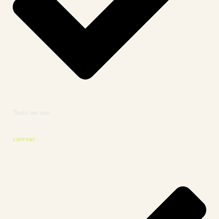
Tools we use
COMPANY