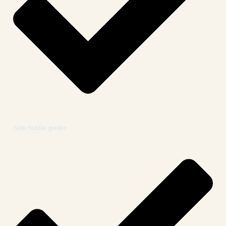
Side hustle guides