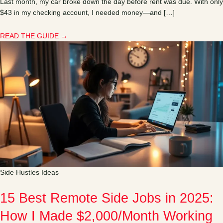
Last month, my car broke down the day before rent was due. With only
$43 in my checking account, I needed money—and […]
READ THE GUIDE →
Side Hustles Ideas
15 Best Remote Side Jobs in 2025:
How I Made $2,000/Month Working