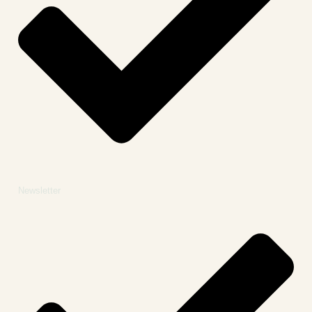
Newsletter