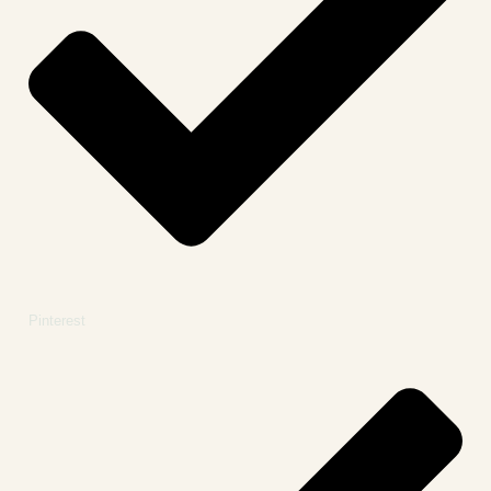
Pinterest