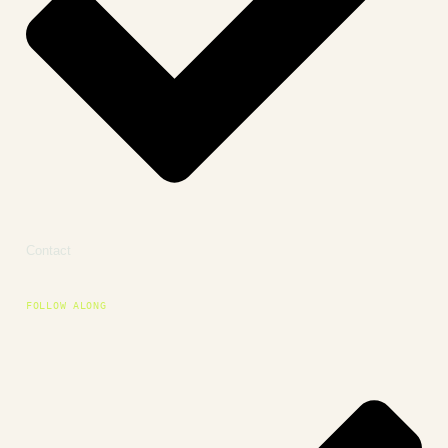
Contact
FOLLOW ALONG