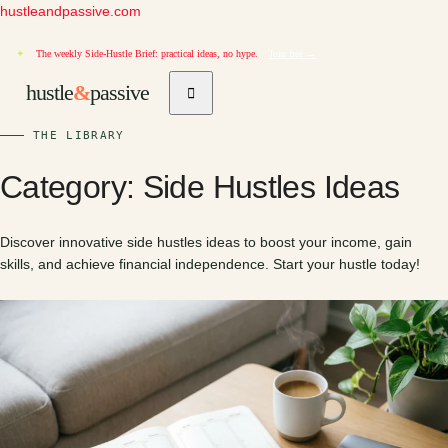
hustleandpassive.com
✦
The weekly Side-Hustle Brief: practical ideas, no hype.
Join free →
hustle
&
passive
THE LIBRARY
Category:
Side Hustles Ideas
Discover innovative side hustles ideas to boost your income, gain
skills, and achieve financial independence. Start your hustle today!