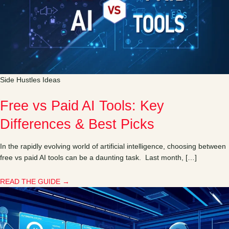
Side Hustles Ideas
Free vs Paid AI Tools: Key
Differences & Best Picks
In the rapidly evolving world of artificial intelligence, choosing between
free vs paid AI tools can be a daunting task. Last month, […]
READ THE GUIDE →