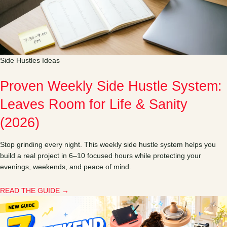
Side Hustles Ideas
Proven Weekly Side Hustle System:
Leaves Room for Life & Sanity
(2026)
Stop grinding every night. This weekly side hustle system helps you
build a real project in 6–10 focused hours while protecting your
evenings, weekends, and peace of mind.
READ THE GUIDE →