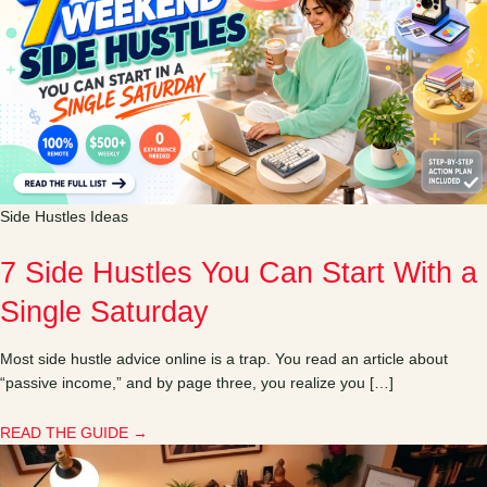
Side Hustles Ideas
7 Side Hustles You Can Start With a
Single Saturday
Most side hustle advice online is a trap. You read an article about
“passive income,” and by page three, you realize you […]
READ THE GUIDE →