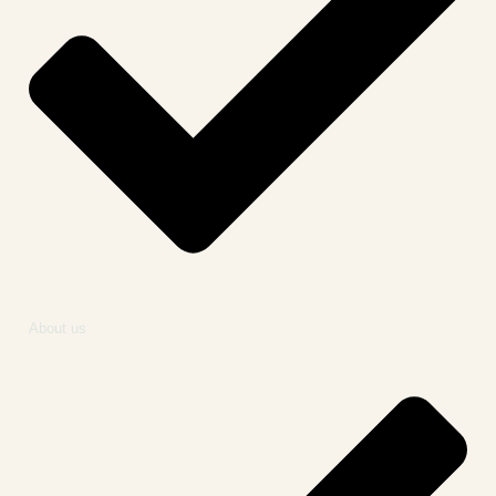
About us