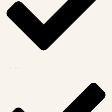
YouTube