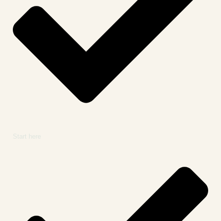
Start here