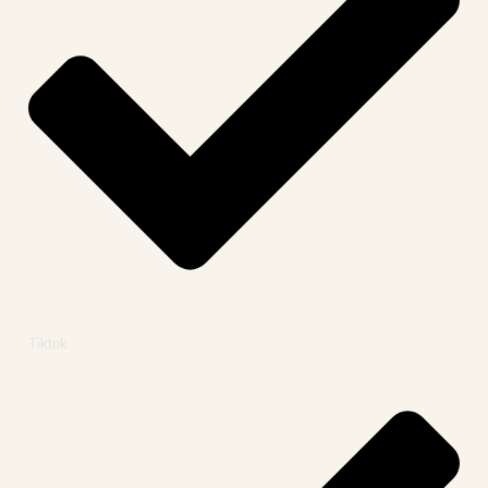
Tiktok