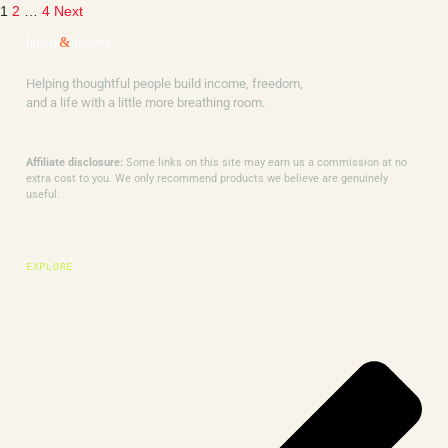
1
2
…
4
Next
hustle
&
passive
Helping thoughtful people build income, freedom,
and a life with a little more breathing room.
Affiliate disclosure:
Some links on this site may earn us a commission at no
extra cost to you. We only recommend products we believe are genuinely
useful.
EXPLORE