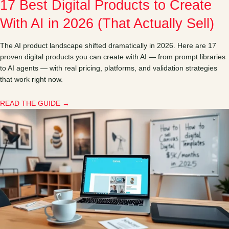
17 Best Digital Products to Create
With AI in 2026 (That Actually Sell)
The AI product landscape shifted dramatically in 2026. Here are 17
proven digital products you can create with AI — from prompt libraries
to AI agents — with real pricing, platforms, and validation strategies
that work right now.
READ THE GUIDE →