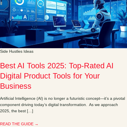
Side Hustles Ideas
Best AI Tools 2025: Top-Rated AI
Digital Product Tools for Your
Business
Artificial Intelligence (AI) is no longer a futuristic concept—it’s a pivotal
component driving today’s digital transformation. As we approach
2025, the best […]
READ THE GUIDE →