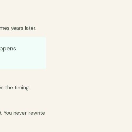
mes years later.
appens
es the timing.
5. You never rewrite