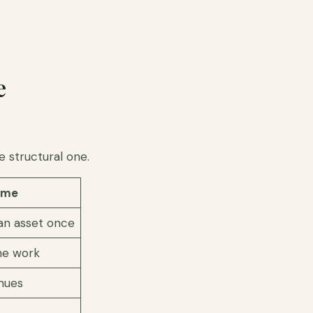
e
e structural one.
ome
 an asset once
he work
nues