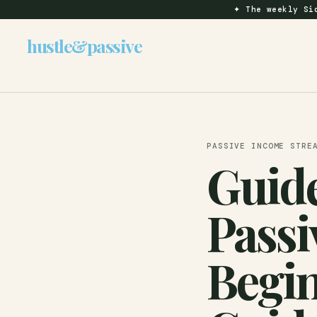
✦
The weekly Sid
hustle
&
passive
PASSIVE INCOME STRE
Guide
Passi
Begin