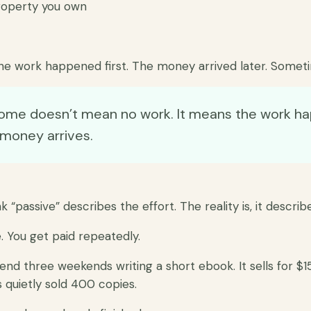
roperty you own
he work happened first. The money arrived later. Someti
come doesn’t mean no work. It means the work h
 money arrives.
 “passive” describes the effort. The reality is, it describ
 You get paid repeatedly.
pend three weekends writing a short ebook. It sells for $1
has quietly sold 400 copies.