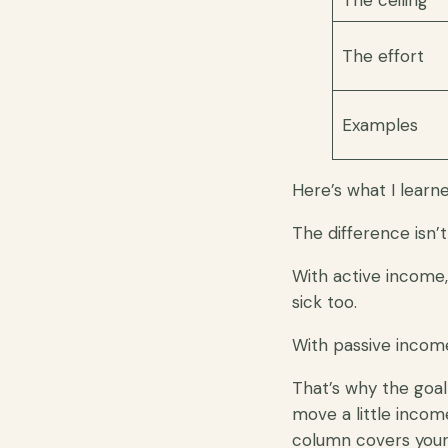
The ceiling
The effort
Examples
Here’s what I learn
The difference isn’
With active income,
sick too.
With passive income
That’s why the goal
move a little incom
column covers your 