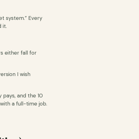
et system.” Every
it.
either fall for
ersion I wish
ly pays, and the 10
with a full-time job.