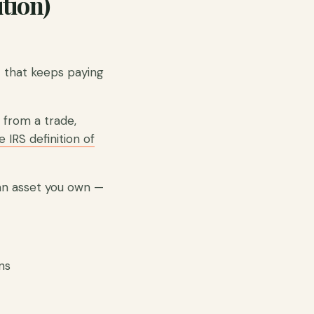
tion)
 that keeps paying
e from a trade,
 IRS definition of
an asset you own —
ns