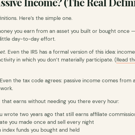
ssive Income? (The Real Defini
nitions. Here’s the simple one.
money you earn from an asset you built or bought once —
little day-to-day effort.
et
. Even the IRS has a formal version of this idea: incom
ctivity in which you don’t materially participate. (
Read the
Even the tax code agrees: passive income comes from 
 work.
g that earns without needing you there every hour:
u wrote two years ago that still earns affiliate commissio
late you made once and sell every night
 index funds you bought and held