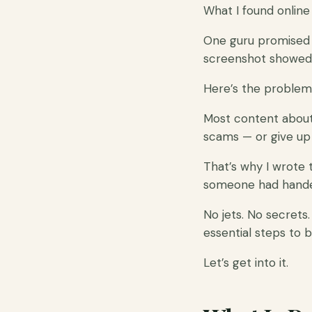
What I found online 
One guru promised a
screenshot showed 
Here’s the problem
Most content about 
scams — or give up 
That’s why I wrote 
someone had handed
No jets. No secrets.
essential steps to b
Let’s get into it.