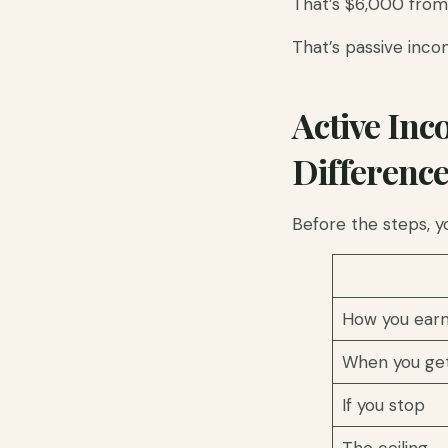
That’s $6,000 from 
That’s passive inco
Active Inc
Differenc
Before the steps, y
How you ear
When you get
If you stop