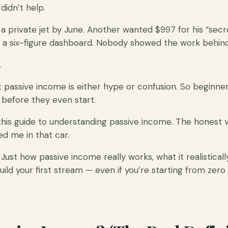
didn’t help.
 private jet by June. Another wanted $997 for his “secr
a six-figure dashboard. Nobody showed the work behind 
.
passive income is either hype or confusion. So beginners 
before they even start.
this guide to understanding passive income. The honest v
 me in that car.
 Just how passive income really works, what it realistical
uild your first stream — even if you’re starting from zero 