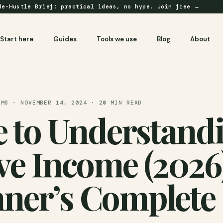
e-Hustle Brief: practical ideas, no hype.
Join free →
Start here
Guides
Tools we use
Blog
About
AMS · NOVEMBER 14, 2024 · 20 MIN READ
 to Understand
ve Income (2026)
ner’s Complete