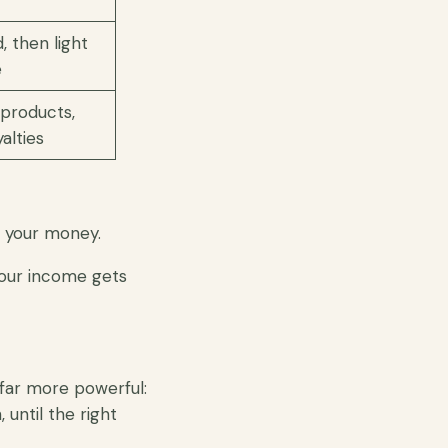
, then light
e
l products,
alties
 your money.
your income gets
 far more powerful:
until the right