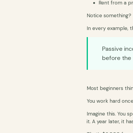
Rent from a p
Notice something?
In every example, t
Passive in
before the
Most beginners think
You work hard once.
Imagine this. You s
it. A year later, it 