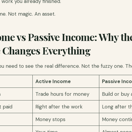
work you already finished.
me. Not magic. An asset.
ome vs Passive Income: Why th
e Changes Everything
ou need to see the real difference. Not the fuzzy one. Th
Active Income
Passive Inc
n
Trade hours for money
Build or buy
 paid
Right after the work
Long after t
Money stops
Money conti