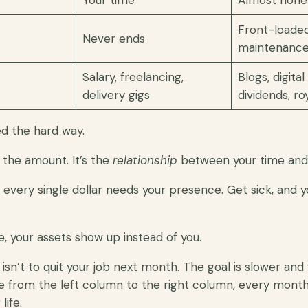
Your time
Almost none
Front-loaded
Never ends
maintenanc
Salary, freelancing,
Blogs, digita
delivery gigs
dividends, roy
ed the hard way.
t the amount. It’s the
relationship
between your time and
 every single dollar needs your presence. Get sick, and 
, your assets show up instead of you.
 isn’t to quit your job next month. The goal is slower and
e from the left column to the right column, every month, 
life.