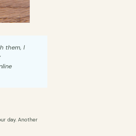
gh them, I
y
nline
hour day. Another