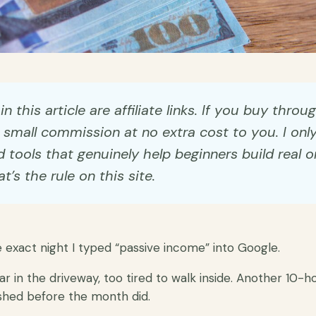
n this article are affiliate links. If you buy throu
small commission at no extra cost to you. I onl
ools that genuinely help beginners build real o
t’s the rule on this site.
e exact night I typed “passive income” into Google.
car in the driveway, too tired to walk inside. Another 10-
shed before the month did.