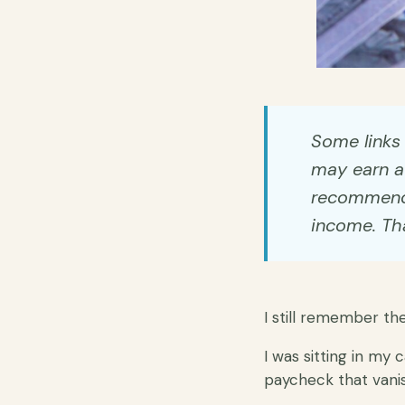
Some links i
may earn a 
recommend t
income. Tha
I still remember th
I was sitting in my 
paycheck that vani