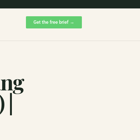
Get the free brief →
ing
 |