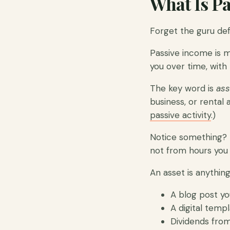
What Is Pa
Forget the guru defi
Passive income is 
you over time, with 
The key word is
ass
business, or rental a
passive activity
.)
Notice something? 
not from hours you
An asset is anythin
A blog post yo
A digital temp
Dividends from