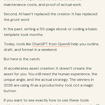
maintenance costs, and proof of actual work.
Second, AI hasn’t replaced the creator. It has replaced
the
grunt work
.
In the past, writing a 50-page ebook or coding a basic
template took months.
Today, tools like
ChatGPT from OpenAI
help you outline,
draft, and format in a weekend.
But here is the catch.
AI accelerates asset creation. It doesn’t create the
asset for you. You still need the human experience, the
unique angle, and the actual strategy. The winners in
2026 are using AI as a productivity tool, not a magic
button.
If you want to see exactly how to use these tools