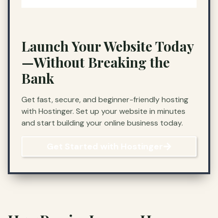
Launch Your Website Today
—Without Breaking the
Bank
Get fast, secure, and beginner-friendly hosting
with Hostinger. Set up your website in minutes
and start building your online business today.
Get Started with Hostinger