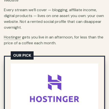
Website
Every stream we’ll cover — blogging, affiliate income,
digital products — lives on one asset you own: your own
website. Not a rented social profile that can disappear
overnight.
Hostinger
gets you live in an afternoon, for less than the
price of a coffee each month.
OUR PICK