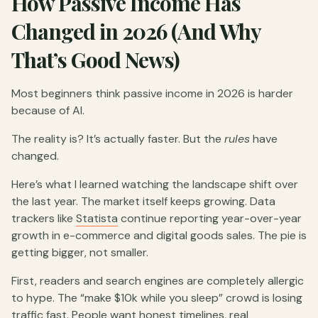
How Passive Income Has
Changed in 2026 (And Why
That’s Good News)
Most beginners think passive income in 2026 is harder
because of AI.
The reality is? It’s actually faster. But the
rules
have
changed.
Here’s what I learned watching the landscape shift over
the last year. The market itself keeps growing. Data
trackers like
Statista
continue reporting year-over-year
growth in e-commerce and digital goods sales. The pie is
getting bigger, not smaller.
First, readers and search engines are completely allergic
to hype. The “make $10k while you sleep” crowd is losing
traffic fast. People want honest timelines, real