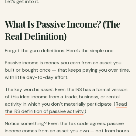
Let’s get into it.
What Is Passive Income? (The
Real Definition)
Forget the guru definitions. Here’s the simple one.
Passive income is money you earn from an asset you
built or bought once — that keeps paying you over time,
with little day-to-day effort.
The key word is
asset
. Even the IRS has a formal version
of this idea: income from a trade, business, or rental
activity in which you don’t materially participate. (
Read
the IRS definition of passive activity
.)
Notice something? Even the tax code agrees: passive
income comes from an asset you own — not from hours