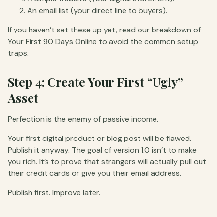
An email list (your direct line to buyers).
If you haven’t set these up yet, read our breakdown of
Your First 90 Days Online
to avoid the common setup
traps.
Step 4: Create Your First “Ugly”
Asset
Perfection is the enemy of passive income.
Your first digital product or blog post will be flawed.
Publish it anyway. The goal of version 1.0 isn’t to make
you rich. It’s to prove that strangers will actually pull out
their credit cards or give you their email address.
Publish first. Improve later.