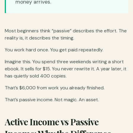
money arrives.
Most beginners think “passive” describes the effort. The
reality is, it describes the timing.
You work hard once. You get paid repeatedly.
Imagine this. You spend three weekends writing a short
ebook. It sells for $15. You never rewrite it. A year later, it
has quietly sold 400 copies.
That’s $6,000 from work you already finished.
That’s passive income. Not magic. An asset.
Active Income vs Passive