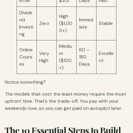
etter
$30)
Days
Fast
Divide
High
nd
Immed
Zero
($1,00
Stable
Investi
iate
0+)
ng
Mediu
Online
60 –
Very
m
Excelle
Cours
180
High
($100
nt
es
Days
+)
Notice something?
The models that cost the least money require the most
upfront time. That’s the trade-off. You pay with your
weekends now, so you can get paid on autopilot later.
The 10 Essential Steps to Build