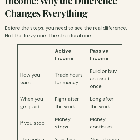
Income: Why the Difference
Changes Everything
Before the steps, you need to see the real difference.
Not the fuzzy one. The structural one.
Active
Passive
Income
Income
Build or buy
How you
Trade hours
an asset
earn
for money
once
When you
Right after
Long after
get paid
the work
the work
Money
Money
If you stop
stops
continues
The ceiling
Your time
Almost none