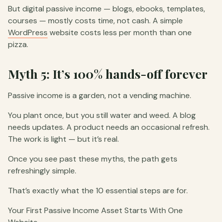
But digital passive income — blogs, ebooks, templates,
courses — mostly costs time, not cash. A simple
WordPress
website costs less per month than one
pizza.
Myth 5: It’s 100% hands-off forever
Passive income is a garden, not a vending machine.
You plant once, but you still water and weed. A blog
needs updates. A product needs an occasional refresh.
The work is light — but it’s real.
Once you see past these myths, the path gets
refreshingly simple.
That’s exactly what the 10 essential steps are for.
Your First Passive Income Asset Starts With One