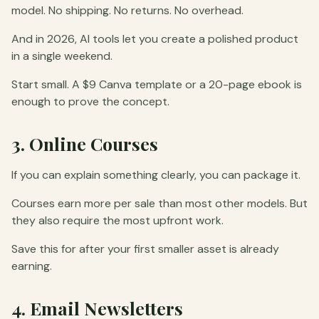
model. No shipping. No returns. No overhead.
And in 2026, AI tools let you create a polished product
in a single weekend.
Start small. A $9 Canva template or a 20-page ebook is
enough to prove the concept.
3. Online Courses
If you can explain something clearly, you can package it.
Courses earn more per sale than most other models. But
they also require the most upfront work.
Save this for after your first smaller asset is already
earning.
4. Email Newsletters