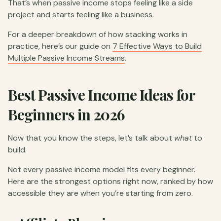
That’s when passive income stops feeling like a side
project and starts feeling like a business.
For a deeper breakdown of how stacking works in
practice, here’s our guide on
7 Effective Ways to Build
Multiple Passive Income Streams
.
Best Passive Income Ideas for
Beginners in 2026
Now that you know the steps, let’s talk about
what
to
build.
Not every passive income model fits every beginner.
Here are the strongest options right now, ranked by how
accessible they are when you’re starting from zero.