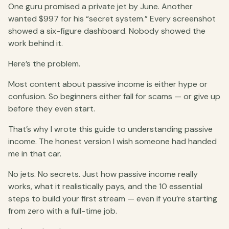
One guru promised a private jet by June. Another
wanted $997 for his “secret system.” Every screenshot
showed a six-figure dashboard. Nobody showed the
work behind it.
Here’s the problem.
Most content about passive income is either hype or
confusion. So beginners either fall for scams — or give up
before they even start.
That’s why I wrote this guide to understanding passive
income. The honest version I wish someone had handed
me in that car.
No jets. No secrets. Just how passive income really
works, what it realistically pays, and the 10 essential
steps to build your first stream — even if you’re starting
from zero with a full-time job.