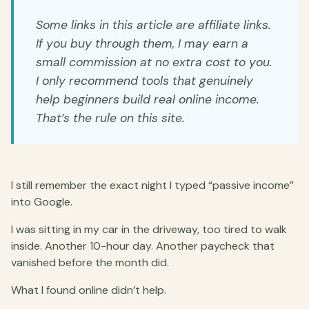
Some links in this article are affiliate links.
If you buy through them, I may earn a
small commission at no extra cost to you.
I only recommend tools that genuinely
help beginners build real online income.
That’s the rule on this site.
I still remember the exact night I typed “passive income”
into Google.
I was sitting in my car in the driveway, too tired to walk
inside. Another 10-hour day. Another paycheck that
vanished before the month did.
What I found online didn’t help.