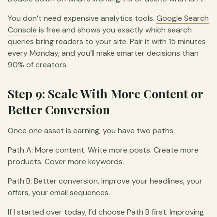
You don’t need expensive analytics tools.
Google Search
Console
is free and shows you exactly which search
queries bring readers to your site. Pair it with 15 minutes
every Monday, and you’ll make smarter decisions than
90% of creators.
Step 9: Scale With More Content or
Better Conversion
Once one asset is earning, you have two paths:
Path A: More content. Write more posts. Create more
products. Cover more keywords.
Path B: Better conversion. Improve your headlines, your
offers, your email sequences.
If I started over today, I’d choose Path B first. Improving