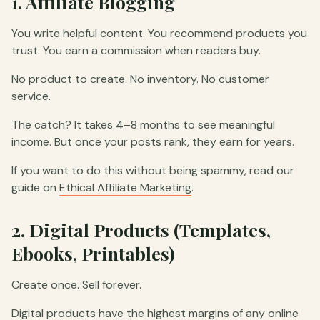
1. Affiliate Blogging
You write helpful content. You recommend products you
trust. You earn a commission when readers buy.
No product to create. No inventory. No customer
service.
The catch? It takes 4–8 months to see meaningful
income. But once your posts rank, they earn for years.
If you want to do this without being spammy, read our
guide on
Ethical Affiliate Marketing
.
2. Digital Products (Templates,
Ebooks, Printables)
Create once. Sell forever.
Digital products have the highest margins of any online