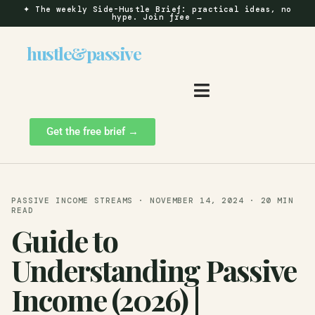
✦
The weekly Side-Hustle Brief: practical ideas, no
hype.
Join free →
hustle
&
passive
Get the free brief →
PASSIVE INCOME STREAMS · NOVEMBER 14, 2024 · 20 MIN
READ
Guide to
Understanding Passive
Income (2026) |