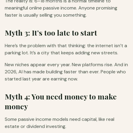
The reality is: 6–18 months is a normal timeline to
meaningful online passive income. Anyone promising
faster is usually selling you something.
Myth 3: It’s too late to start
Here’s the problem with that thinking: the internet isn’t a
parking lot. It’s a city that keeps adding new streets.
New niches appear every year. New platforms rise. And in
2026, AI has made building faster than ever. People who
started last year are earning now.
Myth 4: You need money to make
money
Some passive income models need capital, like real
estate or dividend investing.