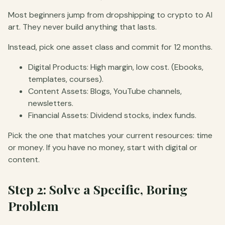
Most beginners jump from dropshipping to crypto to AI
art. They never build anything that lasts.
Instead, pick one asset class and commit for 12 months.
Digital Products: High margin, low cost. (Ebooks,
templates, courses).
Content Assets: Blogs, YouTube channels,
newsletters.
Financial Assets: Dividend stocks, index funds.
Pick the one that matches your current resources: time
or money. If you have no money, start with digital or
content.
Step 2: Solve a Specific, Boring
Problem