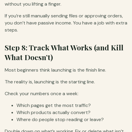
without you lifting a finger.
If you’re still manually sending files or approving orders,
you don’t have passive income. You have a job with extra
steps.
Step 8: Track What Works (and Kill
What Doesn’t)
Most beginners think launching is the finish line.
The reality is, launching is the starting line.
Check your numbers once a week:
Which pages get the most traffic?
Which products actually convert?
Where do people stop reading or leave?
Double down on what’s working. Fix or delete what isn’t.