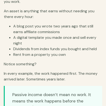
you work.
An asset is anything that earns without needing you
there every hour:
A blog post you wrote two years ago that still
earns affiliate commissions
A digital template you made once and sell every
night
Dividends from index funds you bought and held
Rent from a property you own
Notice something?
In every example, the work happened first. The money
arrived later. Sometimes years later.
Passive income doesn’t mean no work. It
means the work happens before the