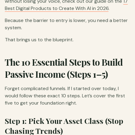
without losing your voice, check out our guide on the
17
Best Digital Products to Create With AI in 2026
.
Because the barrier to entry is lower, you need a better
system.
That brings us to the blueprint.
The 10 Essential Steps to Build
Passive Income (Steps 1–5)
Forget complicated funnels. If I started over today, I
would follow these exact 10 steps. Let’s cover the first
five to get your foundation right.
Step 1: Pick Your Asset Class (Stop
Chasing Trends)