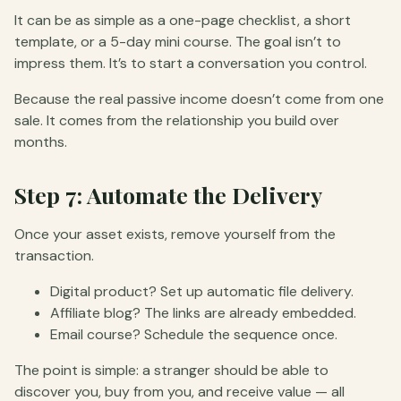
It can be as simple as a one-page checklist, a short
template, or a 5-day mini course. The goal isn’t to
impress them. It’s to start a conversation you control.
Because the real passive income doesn’t come from one
sale. It comes from the relationship you build over
months.
Step 7: Automate the Delivery
Once your asset exists, remove yourself from the
transaction.
Digital product? Set up automatic file delivery.
Affiliate blog? The links are already embedded.
Email course? Schedule the sequence once.
The point is simple: a stranger should be able to
discover you, buy from you, and receive value — all