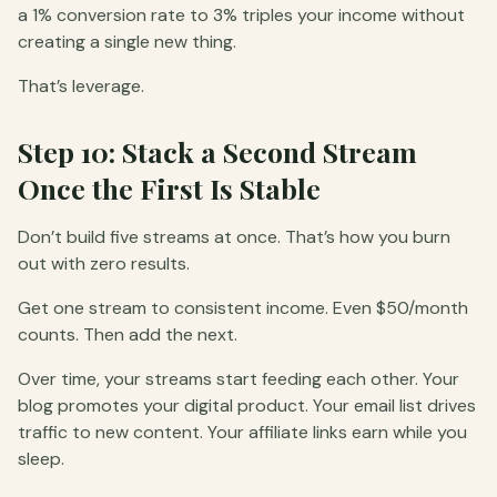
a 1% conversion rate to 3% triples your income without
creating a single new thing.
That’s leverage.
Step 10: Stack a Second Stream
Once the First Is Stable
Don’t build five streams at once. That’s how you burn
out with zero results.
Get one stream to consistent income. Even $50/month
counts. Then add the next.
Over time, your streams start feeding each other. Your
blog promotes your digital product. Your email list drives
traffic to new content. Your affiliate links earn while you
sleep.