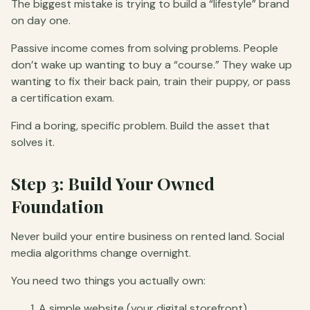
The biggest mistake is trying to build a “lifestyle” brand
on day one.
Passive income comes from solving problems. People
don’t wake up wanting to buy a “course.” They wake up
wanting to fix their back pain, train their puppy, or pass
a certification exam.
Find a boring, specific problem. Build the asset that
solves it.
Step 3: Build Your Owned
Foundation
Never build your entire business on rented land. Social
media algorithms change overnight.
You need two things you actually own:
A simple website (your digital storefront).