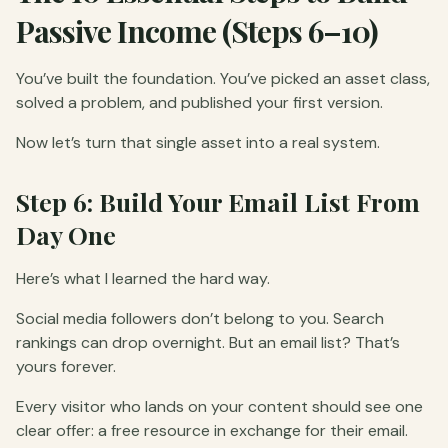
Passive Income (Steps 6–10)
You’ve built the foundation. You’ve picked an asset class,
solved a problem, and published your first version.
Now let’s turn that single asset into a real system.
Step 6: Build Your Email List From
Day One
Here’s what I learned the hard way.
Social media followers don’t belong to you. Search
rankings can drop overnight. But an email list? That’s
yours forever.
Every visitor who lands on your content should see one
clear offer: a free resource in exchange for their email.