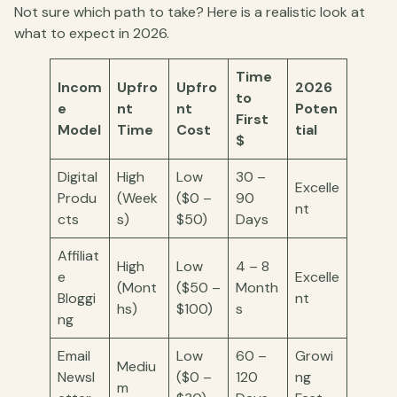
Not sure which path to take? Here is a realistic look at
what to expect in 2026.
Time
Incom
Upfro
Upfro
2026
to
e
nt
nt
Poten
First
Model
Time
Cost
tial
$
Digital
High
Low
30 –
Excelle
Produ
(Week
($0 –
90
nt
cts
s)
$50)
Days
Affiliat
High
Low
4 – 8
e
Excelle
(Mont
($50 –
Month
Bloggi
nt
hs)
$100)
s
ng
Email
Low
60 –
Growi
Mediu
Newsl
($0 –
120
ng
m