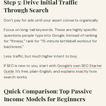
Step 5: Drive Initial Traffic
Through Search
Don’t pay for ads until your asset converts organically.
Focus on long-tail keywords. These are highly specific
questions people type into Google. Instead of ranking
for “fitness,” rank for “15-minute kettlebell workout for
bad knees.”
Less traffic, but much higher intent to buy.
If SEO is new to you, start with
Google’s own SEO Starter
Guide
. It’s free, plain-English, and explains exactly how
search works.
Quick Comparison: Top Passive
Income Models for Beginners