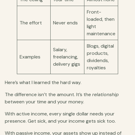
Front-
loaded, then
The effort
Never ends
light
maintenance
Blogs, digital
Salary,
products,
Examples
freelancing,
dividends,
delivery gigs
royalties
Here’s what I learned the hard way.
The difference isn’t the amount. It’s the
relationship
between your time and your money.
With active income, every single dollar needs your
presence. Get sick, and your income gets sick too.
With passive income, your assets show up instead of