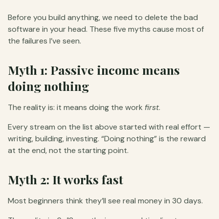
Before you build anything, we need to delete the bad
software in your head. These five myths cause most of
the failures I’ve seen.
Myth 1: Passive income means
doing nothing
The reality is: it means doing the work
first
.
Every stream on the list above started with real effort —
writing, building, investing. “Doing nothing” is the reward
at the end, not the starting point.
Myth 2: It works fast
Most beginners think they’ll see real money in 30 days.