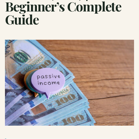
Beginner’s Complete
Guide