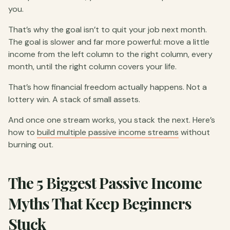
you.
That’s why the goal isn’t to quit your job next month.
The goal is slower and far more powerful: move a little
income from the left column to the right column, every
month, until the right column covers your life.
That’s how financial freedom actually happens. Not a
lottery win. A stack of small assets.
And once one stream works, you stack the next. Here’s
how to
build multiple passive income streams
without
burning out.
The 5 Biggest Passive Income
Myths That Keep Beginners
Stuck