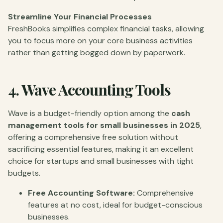
Streamline Your Financial Processes
FreshBooks simplifies complex financial tasks, allowing
you to focus more on your core business activities
rather than getting bogged down by paperwork.
4.
Wave Accounting Tools
Wave is a budget-friendly option among the
cash
management tools for small businesses in 2025
,
offering a comprehensive free solution without
sacrificing essential features, making it an excellent
choice for startups and small businesses with tight
budgets.
Free Accounting Software:
Comprehensive
features at no cost, ideal for budget-conscious
businesses.