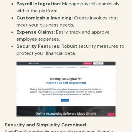
Payroll Integration:
Manage payroll seamlessly
within the platform.
Customizable Invoicing:
Create invoices that
meet your business needs.
Expense Claims:
Easily track and approve
employee expenses.
Security Features:
Robust security measures to
protect your financial data.
Security and Simplicity Combined
KashFlow’s emphasis on security and user-friendly