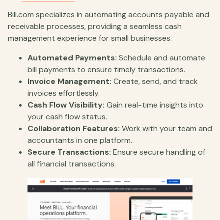
Bill.com specializes in automating accounts payable and
receivable processes, providing a seamless cash
management experience for small businesses.
Automated Payments:
Schedule and automate
bill payments to ensure timely transactions.
Invoice Management:
Create, send, and track
invoices effortlessly.
Cash Flow Visibility:
Gain real-time insights into
your cash flow status.
Collaboration Features:
Work with your team and
accountants in one platform.
Secure Transactions:
Ensure secure handling of
all financial transactions.