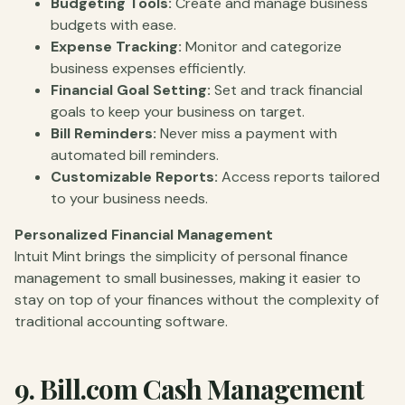
Budgeting Tools:
Create and manage business
budgets with ease.
Expense Tracking:
Monitor and categorize
business expenses efficiently.
Financial Goal Setting:
Set and track financial
goals to keep your business on target.
Bill Reminders:
Never miss a payment with
automated bill reminders.
Customizable Reports:
Access reports tailored
to your business needs.
Personalized Financial Management
Intuit Mint brings the simplicity of personal finance
management to small businesses, making it easier to
stay on top of your finances without the complexity of
traditional accounting software.
9.
Bill.com
Cash Management