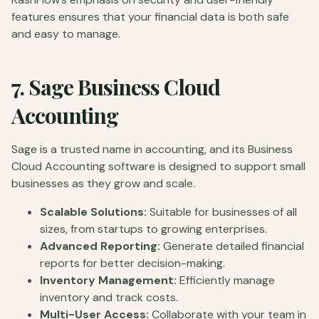
features ensures that your financial data is both safe
and easy to manage.
7.
Sage Business Cloud
Accounting
Sage is a trusted name in accounting, and its Business
Cloud Accounting software is designed to support small
businesses as they grow and scale.
Scalable Solutions:
Suitable for businesses of all
sizes, from startups to growing enterprises.
Advanced Reporting:
Generate detailed financial
reports for better decision-making.
Inventory Management:
Efficiently manage
inventory and track costs.
Multi-User Access:
Collaborate with your team in