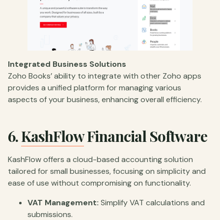
Integrated Business Solutions
Zoho Books’ ability to integrate with other Zoho apps
provides a unified platform for managing various
aspects of your business, enhancing overall efficiency.
6.
KashFlow
Financial Software
KashFlow offers a cloud-based accounting solution
tailored for small businesses, focusing on simplicity and
ease of use without compromising on functionality.
VAT Management:
Simplify VAT calculations and
submissions.