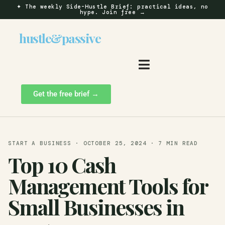
✦
The weekly Side-Hustle Brief: practical ideas, no
hype.
Join free →
hustle
&
passive
Get the free brief →
START A BUSINESS · OCTOBER 25, 2024 · 7 MIN READ
Top 10 Cash
Management Tools for
Small Businesses in