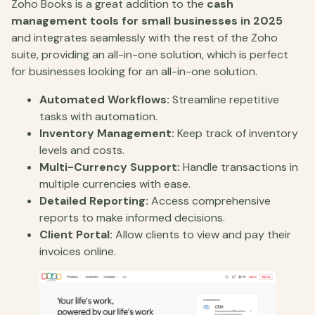
Zoho Books is a great addition to the
cash
management tools for small businesses in 2025
and integrates seamlessly with the rest of the Zoho
suite, providing an all-in-one solution, which is perfect
for businesses looking for an all-in-one solution.
Automated Workflows:
Streamline repetitive
tasks with automation.
Inventory Management:
Keep track of inventory
levels and costs.
Multi-Currency Support:
Handle transactions in
multiple currencies with ease.
Detailed Reporting:
Access comprehensive
reports to make informed decisions.
Client Portal:
Allow clients to view and pay their
invoices online.