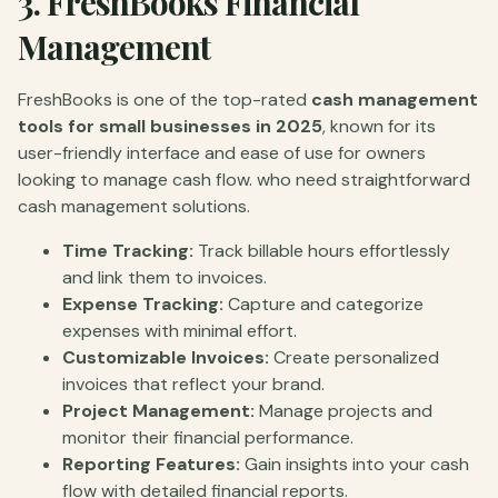
3.
FreshBooks Financial
Management
FreshBooks is one of the top-rated
cash management
tools for small businesses in 2025
, known for its
user-friendly interface and ease of use for owners
looking to manage cash flow. who need straightforward
cash management solutions.
Time Tracking:
Track billable hours effortlessly
and link them to invoices.
Expense Tracking:
Capture and categorize
expenses with minimal effort.
Customizable Invoices:
Create personalized
invoices that reflect your brand.
Project Management:
Manage projects and
monitor their financial performance.
Reporting Features:
Gain insights into your cash
flow with detailed financial reports.