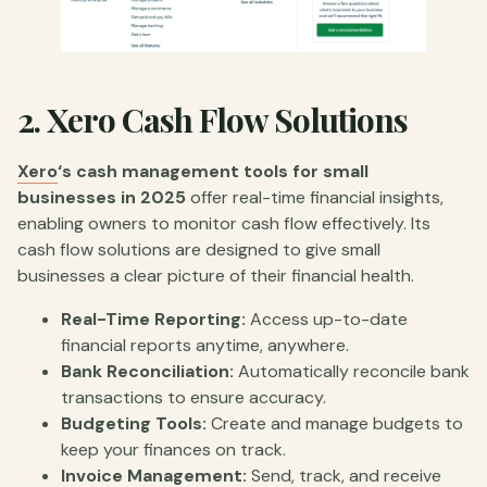
2.
Xero Cash Flow Solutions
Xero
‘s cash management tools for small
businesses in 2025
offer real-time financial insights,
enabling owners to monitor cash flow effectively. Its
cash flow solutions are designed to give small
businesses a clear picture of their financial health.
Real-Time Reporting:
Access up-to-date
financial reports anytime, anywhere.
Bank Reconciliation:
Automatically reconcile bank
transactions to ensure accuracy.
Budgeting Tools:
Create and manage budgets to
keep your finances on track.
Invoice Management:
Send, track, and receive