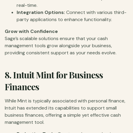
real-time.
Integration Options:
Connect with various third-
party applications to enhance functionality.
Grow with Confidence
Sage’s scalable solutions ensure that your cash
management tools grow alongside your business,
providing consistent support as your needs evolve.
8.
Intuit Mint for Business
Finances
While Mint is typically associated with personal finance,
Intuit has extended its capabilities to support small
business finances, offering a simple yet effective cash
management tool.