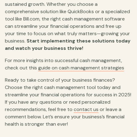
sustained growth. Whether you choose a
comprehensive solution like QuickBooks or a specialized
tool like Bill.com, the right cash management software
can streamline your financial operations and free up
your time to focus on what truly matters—growing your
business.
Start implementing these solutions today
and watch your business thrive!
For more insights into successful cash management,
check out this
guide on cash management strategies
Ready to take control of your business finances?
Choose the right cash management tool today and
streamline your financial operations for success in 2025!
If you have any questions or need personalized
recommendations, feel free to
contact us
or leave a
comment below. Let’s ensure your business’s financial
health is stronger than ever!