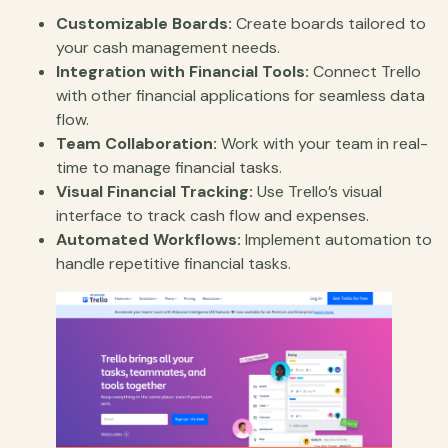
Customizable Boards:
Create boards tailored to
your cash management needs.
Integration with Financial Tools:
Connect Trello
with other financial applications for seamless data
flow.
Team Collaboration:
Work with your team in real-
time to manage financial tasks.
Visual Financial Tracking:
Use Trello’s visual
interface to track cash flow and expenses.
Automated Workflows:
Implement automation to
handle repetitive financial tasks.