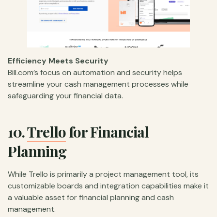
Efficiency Meets Security
Bill.com’s focus on automation and security helps
streamline your cash management processes while
safeguarding your financial data.
10.
Trello
for Financial
Planning
While Trello is primarily a project management tool, its
customizable boards and integration capabilities make it
a valuable asset for financial planning and cash
management.