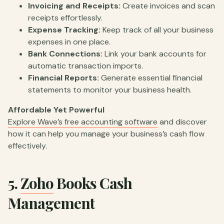
Invoicing and Receipts:
Create invoices and scan
receipts effortlessly.
Expense Tracking:
Keep track of all your business
expenses in one place.
Bank Connections:
Link your bank accounts for
automatic transaction imports.
Financial Reports:
Generate essential financial
statements to monitor your business health.
Affordable Yet Powerful
Explore Wave’s free accounting software
and discover
how it can help you manage your business’s cash flow
effectively.
5.
Zoho
Books Cash
Management