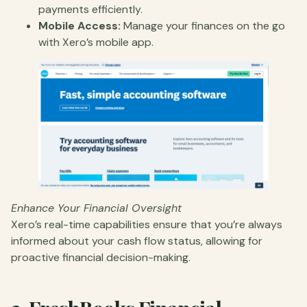
payments efficiently.
Mobile Access:
Manage your finances on the go
with Xero’s mobile app.
Enhance Your Financial Oversight
Xero’s real-time capabilities ensure that you’re always
informed about your cash flow status, allowing for
proactive financial decision-making.