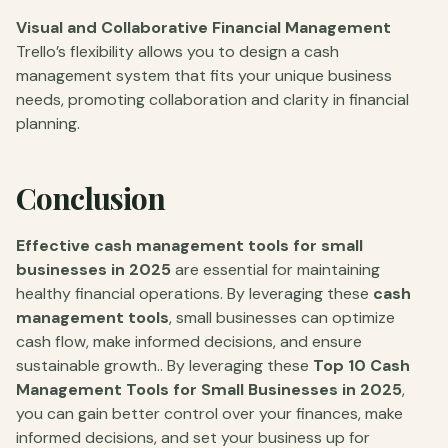
Visual and Collaborative Financial Management
Trello’s flexibility allows you to design a cash
management system that fits your unique business
needs, promoting collaboration and clarity in financial
planning.
Conclusion
Effective cash management tools for small
businesses in 2025
are essential for maintaining
healthy financial operations. By leveraging these
cash
management tools
, small businesses can optimize
cash flow, make informed decisions, and ensure
sustainable growth.. By leveraging these
Top 10 Cash
Management Tools for Small Businesses in 2025
,
you can gain better control over your finances, make
informed decisions, and set your business up for