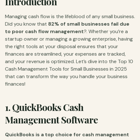
Introduction
Managing cash flow is the lifeblood of any small business.
Did you know that
82% of small businesses fail due
to poor cash flow management
?. Whether you’re a
startup owner or managing a growing enterprise, having
the right tools at your disposal ensures that your
finances are streamlined, your expenses are tracked,
and your revenue is optimized. Let’s dive into the Top 10
Cash Management Tools for Small Businesses in 2025
that can transform the way you handle your business
finances!
1.
QuickBooks Cash
Management Software
QuickBooks is a top choice for cash management