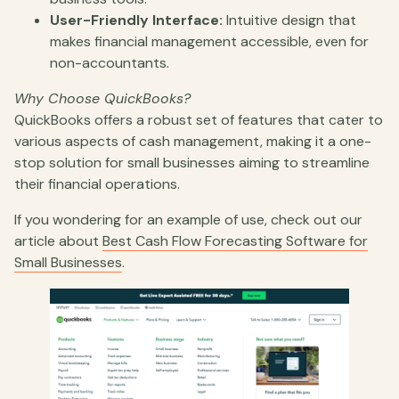
User-Friendly Interface:
Intuitive design that
makes financial management accessible, even for
non-accountants.
Why Choose QuickBooks?
QuickBooks offers a robust set of features that cater to
various aspects of cash management, making it a one-
stop solution for small businesses aiming to streamline
their financial operations.
If you wondering for an example of use, check out our
article about
Best Cash Flow Forecasting Software for
Small Businesses
.