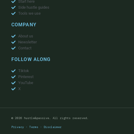
Start here
Side hustle guides
Tools we use
COMPANY
About us
Newsletter
Contact
FOLLOW ALONG
Tiktok
Pinterest
YouTube
X
© 2026 hustle&passive. All rights reserved.
Privacy
·
Terms
·
Disclaimer