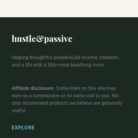
hustle
&
passive
Helping thoughtful people build income, freedom,
and a life with a little more breathing room.
Affiliate disclosure:
Some links on this site may
earn us a commission at no extra cost to you. We
only recommend products we believe are genuinely
useful.
EXPLORE