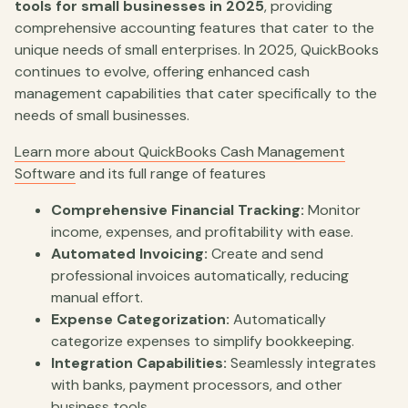
tools for small businesses in 2025
, providing
comprehensive accounting features that cater to the
unique needs of small enterprises. In 2025, QuickBooks
continues to evolve, offering enhanced cash
management capabilities that cater specifically to the
needs of small businesses.
Learn more about QuickBooks Cash Management
Software
and its full range of features
Comprehensive Financial Tracking:
Monitor
income, expenses, and profitability with ease.
Automated Invoicing:
Create and send
professional invoices automatically, reducing
manual effort.
Expense Categorization:
Automatically
categorize expenses to simplify bookkeeping.
Integration Capabilities:
Seamlessly integrates
with banks, payment processors, and other
business tools.