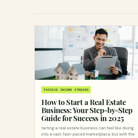
PASSIVE INCOME STREAMS
How to Start a Real Estate
Business: Your Step-by-Step
Guide for Success in 2025
tarting a real estate business can feel like diving
into a vast, fast-paced marketplace, but with the