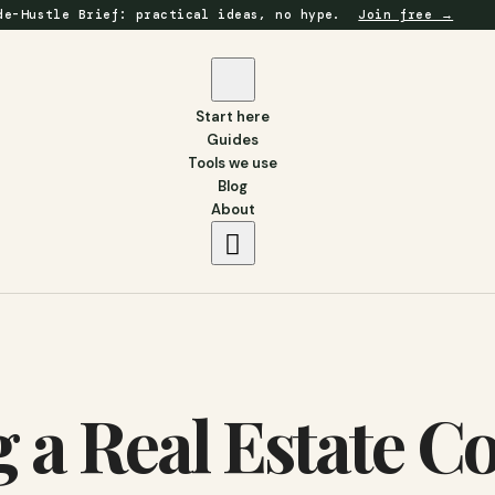
de-Hustle Brief: practical ideas, no hype.
Join free →
Start here
Guides
Tools we use
Blog
About
g a Real Estate 