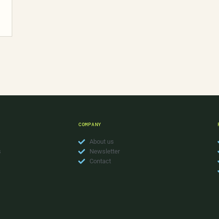
COMPANY
About us
s
Newsletter
Contact