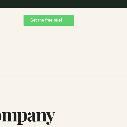
Get the free brief →
Company