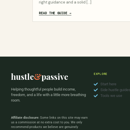
right guidance and a solid […]
READ THE GUIDE →
hustle
&
passive
EXPLORE
Start here
Helping thoughtful people build income,
Side hustle guide
freedom, and a life with a little more breathing
Tools we use
room.
Affiliate disclosure:
Some links on this site may earn
us a commission at no extra cost to you. We only
recommend products we believe are genuinely