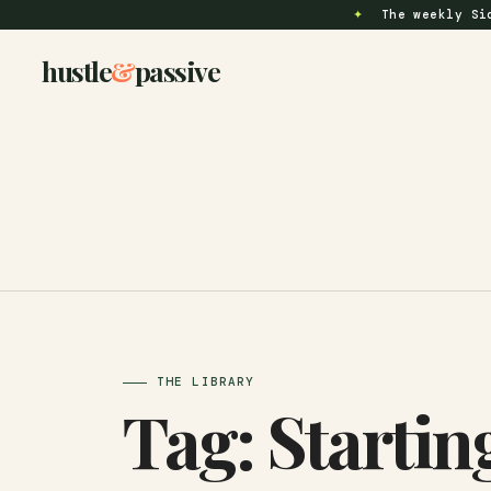
✦
The weekly Si
hustle
&
passive
THE LIBRARY
Tag:
Startin