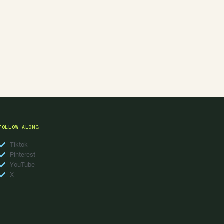
FOLLOW ALONG
Tiktok
Pinterest
YouTube
X