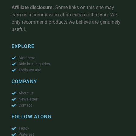
Affiliate disclosure:
Some links on this site may
earn us a commission at no extra cost to you. We
only recommend products we believe are genuinely
useful.
EXPLORE
Start here
Side hustle guides
Tools we use
COMPANY
About us
Newsletter
Contact
FOLLOW ALONG
Tiktok
Pinterest