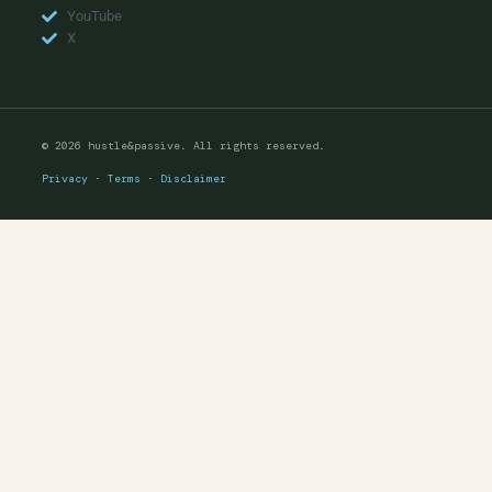
YouTube
X
© 2026 hustle&passive. All rights reserved.
Privacy
·
Terms
·
Disclaimer