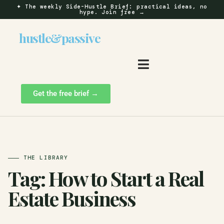
✦
The weekly Side-Hustle Brief: practical ideas, no
hype.
Join free →
hustle
&
passive
Get the free brief →
THE LIBRARY
Tag:
How to Start a Real
Estate Business