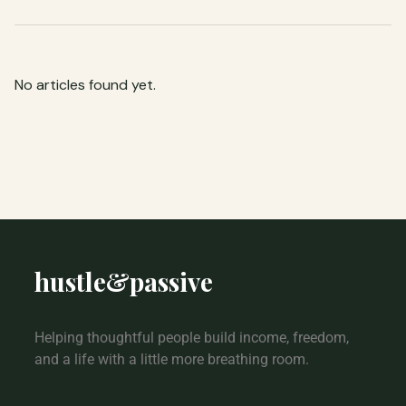
No articles found yet.
hustle
&
passive
Helping thoughtful people build income, freedom,
and a life with a little more breathing room.