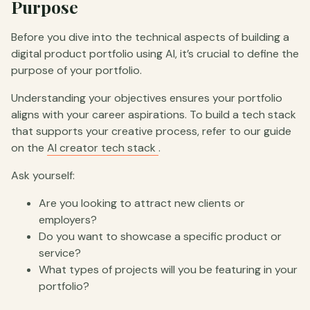
Purpose
Before you dive into the technical aspects of building a
digital product portfolio using AI, it’s crucial to define the
purpose of your portfolio.
Understanding your objectives ensures your portfolio
aligns with your career aspirations. To build a tech stack
that supports your creative process, refer to our guide
on the
AI creator tech stack
.
Ask yourself:
Are you looking to attract new clients or
employers?
Do you want to showcase a specific product or
service?
What types of projects will you be featuring in your
portfolio?