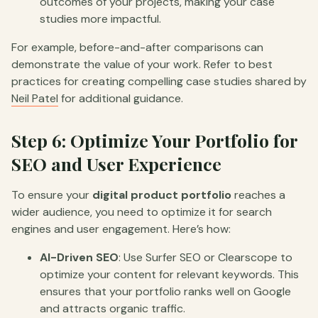
outcomes of your projects, making your case
studies more impactful.
For example, before-and-after comparisons can
demonstrate the value of your work. Refer to best
practices for creating compelling case studies shared by
Neil Patel
for additional guidance.
Step 6: Optimize Your Portfolio for
SEO and User Experience
To ensure your
digital product portfolio
reaches a
wider audience, you need to optimize it for search
engines and user engagement. Here’s how:
AI-Driven SEO
: Use Surfer SEO or Clearscope to
optimize your content for relevant keywords. This
ensures that your portfolio ranks well on Google
and attracts organic traffic.