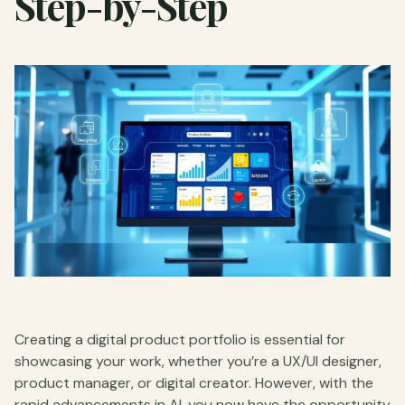
Step-by-Step
Creating a digital product portfolio is essential for
showcasing your work, whether you’re a UX/UI designer,
product manager, or digital creator. However, with the
rapid advancements in AI, you now have the opportunity