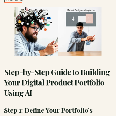
Step-by-Step Guide to Building
Your Digital Product Portfolio
Using AI
Step 1: Define Your Portfolio’s