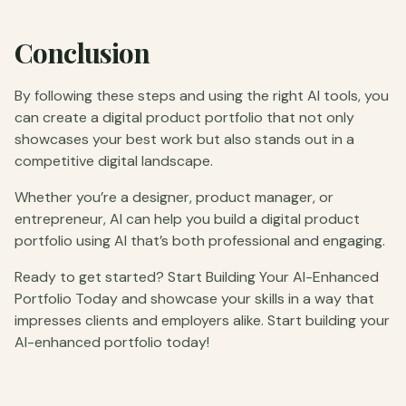
Conclusion
By following these steps and using the right AI tools, you
can create a digital product portfolio that not only
showcases your best work but also stands out in a
competitive digital landscape.
Whether you’re a designer, product manager, or
entrepreneur, AI can help you build a digital product
portfolio using AI that’s both professional and engaging.
Ready to get started? Start Building Your AI-Enhanced
Portfolio Today and showcase your skills in a way that
impresses clients and employers alike. Start building your
AI-enhanced portfolio today!