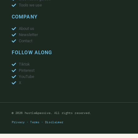
Tools we use
COMPANY
About us
Newsletter
Contact
FOLLOW ALONG
Tiktok
Pinterest
YouTube
X
© 2026 hustle&passive. All rights reserved.
Privacy
·
Terms
·
Disclaimer