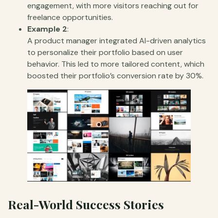
engagement, with more visitors reaching out for
freelance opportunities.
Example 2
:
A product manager integrated AI-driven analytics
to personalize their portfolio based on user
behavior. This led to more tailored content, which
boosted their portfolio’s conversion rate by 30%.
Real-World Success Stories