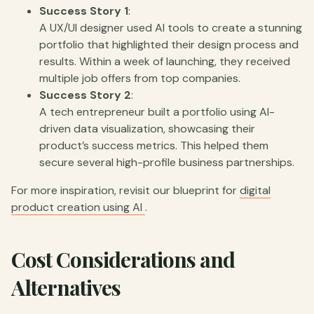
Success Story 1
:
A UX/UI designer used AI tools to create a stunning
portfolio that highlighted their design process and
results. Within a week of launching, they received
multiple job offers from top companies.
Success Story 2
:
A tech entrepreneur built a portfolio using AI-
driven data visualization, showcasing their
product’s success metrics. This helped them
secure several high-profile business partnerships.
For more inspiration, revisit our blueprint for
digital
product creation using AI
.
Cost Considerations and
Alternatives