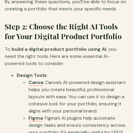
By answering these questions, you’ll be able to focus on
creating a portfolio that meets your specific needs.
Step 2: Choose the Right AI Tools
for Your Digital Product Portfolio
To
build a digital product portfolio using AI
, you
need the right tools. Here are some essential AI-
powered tools to consider:
Design Tools
:
Canva
: Canva’s AI-powered design assistant
helps you create beautiful, professional
layouts with ease. You can use it to design a
cohesive look for your portfolio, ensuring it
aligns with your personal brand.
Figma
: Figma’s AI plugins help automate
design tasks and ensure consistency across
your portfolio. It’s especially useful for UI/UX