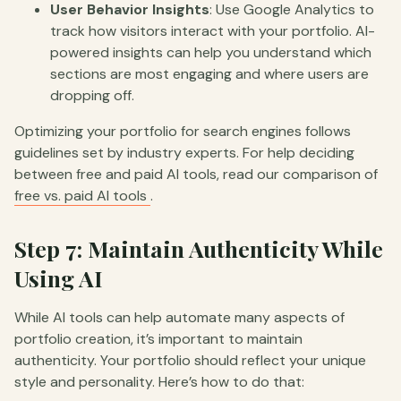
User Behavior Insights
: Use Google Analytics to
track how visitors interact with your portfolio. AI-
powered insights can help you understand which
sections are most engaging and where users are
dropping off.
Optimizing your portfolio for search engines follows
guidelines set by industry experts. For help deciding
between free and paid AI tools, read our comparison of
free vs. paid AI tools
.
Step 7: Maintain Authenticity While
Using AI
While AI tools can help automate many aspects of
portfolio creation, it’s important to maintain
authenticity. Your portfolio should reflect your unique
style and personality. Here’s how to do that: