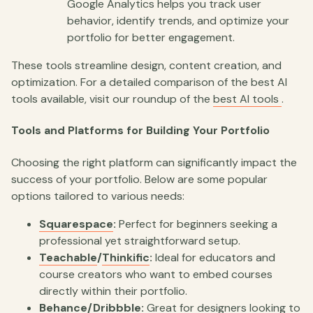
Google Analytics helps you track user
behavior, identify trends, and optimize your
portfolio for better engagement.
These tools streamline design, content creation, and
optimization. For a detailed comparison of the best AI
tools available, visit our roundup of the
best AI tools
.
Tools and Platforms for Building Your Portfolio
Choosing the right platform can significantly impact the
success of your portfolio. Below are some popular
options tailored to various needs:
Squarespace
:
Perfect for beginners seeking a
professional yet straightforward setup.
Teachable
/
Thinkific
:
Ideal for educators and
course creators who want to embed courses
directly within their portfolio.
Behance
/
Dribbble
:
Great for designers looking to