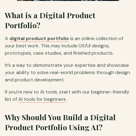
What is a Digital Product
Portfolio?
A
digital product portfolio
is an online collection of
your best work. This may include UX/UI designs,
prototypes, case studies, and finished products.
It’s a way to demonstrate your expertise and showcase
your ability to solve real-world problems through design
and product development.
If you’re new to AI tools, start with our beginner-friendly
list of
AI tools for beginners
.
Why Should You Build a Digital
Product Portfolio Using AI?