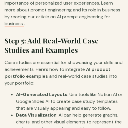
importance of personalized user experiences. Learn
more about prompt engineering and its role in business
by reading our article on
AI prompt engineering for
business
.
Step 5: Add Real-World Case
Studies and Examples
Case studies are essential for showcasing your skills and
achievements. Here’s how to integrate
AI product
portfolio examples
and real-world case studies into
your portfolio:
AI-Generated Layouts
: Use tools like Notion AI or
Google Slides AI to create case study templates
that are visually appealing and easy to follow.
Data Visualization
: AI can help generate graphs,
charts, and other visual elements to represent the