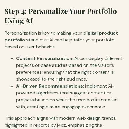
Step 4: Personalize Your Portfolio
Using AI
Personalization is key to making your
digital product
portfolio
stand out. AI can help tailor your portfolio
based on user behavior:
Content Personalization
: AI can display different
projects or case studies based on the visitor’s
preferences, ensuring that the right content is
showcased to the right audience.
AI-Driven Recommendations
: Implement AI-
powered algorithms that suggest content or
projects based on what the user has interacted
with, creating a more engaging experience.
This approach aligns with modern web design trends
highlighted in reports by
Moz
, emphasizing the