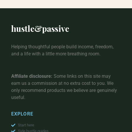
hustle
&
passive
Helping thoughtful people build income, freedom,
and a life with a little more breathing room.
Affiliate disclosure:
Some links on this site may
earn us a commission at no extra cost to you. We
only recommend products we believe are genuinely
useful.
EXPLORE
Start here
Side hustle guides