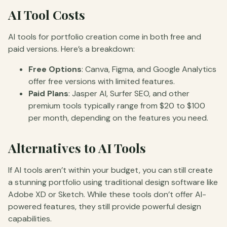
AI Tool Costs
AI tools for portfolio creation come in both free and
paid versions. Here’s a breakdown:
Free Options
: Canva, Figma, and Google Analytics
offer free versions with limited features.
Paid Plans
: Jasper AI, Surfer SEO, and other
premium tools typically range from $20 to $100
per month, depending on the features you need.
Alternatives to AI Tools
If AI tools aren’t within your budget, you can still create
a stunning portfolio using traditional design software like
Adobe XD or Sketch. While these tools don’t offer AI-
powered features, they still provide powerful design
capabilities.