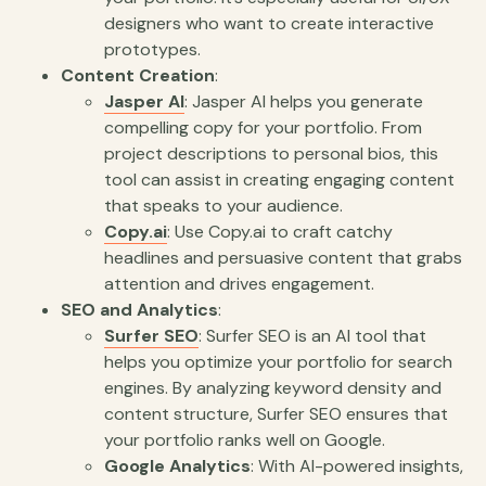
designers who want to create interactive
prototypes.
Content Creation
:
Jasper AI
: Jasper AI helps you generate
compelling copy for your portfolio. From
project descriptions to personal bios, this
tool can assist in creating engaging content
that speaks to your audience.
Copy.ai
: Use Copy.ai to craft catchy
headlines and persuasive content that grabs
attention and drives engagement.
SEO and Analytics
:
Surfer SEO
: Surfer SEO is an AI tool that
helps you optimize your portfolio for search
engines. By analyzing keyword density and
content structure, Surfer SEO ensures that
your portfolio ranks well on Google.
Google Analytics
: With AI-powered insights,