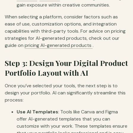
gain exposure within creative communities.
When selecting a platform, consider factors such as
ease of use, customization options, and integration
capabilities with third-party tools. For advice on pricing
strategies for AI-generated products, check out our
guide on
pricing AI-generated products
.
Step 3: Design Your Digital Product
Portfolio Layout with AI
Once you’ve selected your tools, the next step is to
design your portfolio. AI can significantly streamline this
process:
Use AI Templates
: Tools like Canva and Figma
offer AI-generated templates that you can
customize with your work. These templates ensure