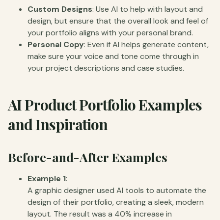
Custom Designs
: Use AI to help with layout and
design, but ensure that the overall look and feel of
your portfolio aligns with your personal brand.
Personal Copy
: Even if AI helps generate content,
make sure your voice and tone come through in
your project descriptions and case studies.
AI Product Portfolio Examples
and Inspiration
Before-and-After Examples
Example 1
:
A graphic designer used AI tools to automate the
design of their portfolio, creating a sleek, modern
layout. The result was a 40% increase in