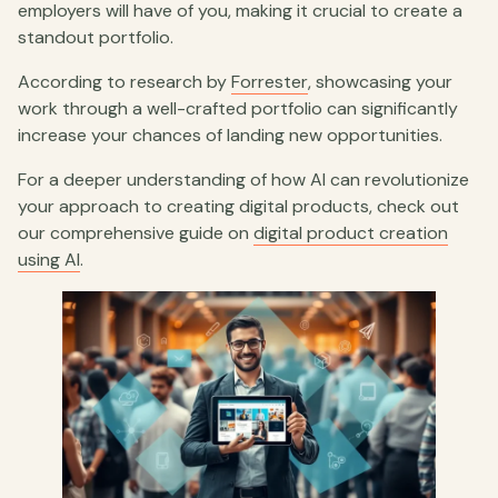
employers will have of you, making it crucial to create a
standout portfolio.
According to research by
Forrester
, showcasing your
work through a well-crafted portfolio can significantly
increase your chances of landing new opportunities.
For a deeper understanding of how AI can revolutionize
your approach to creating digital products, check out
our comprehensive guide on
digital product creation
using AI
.