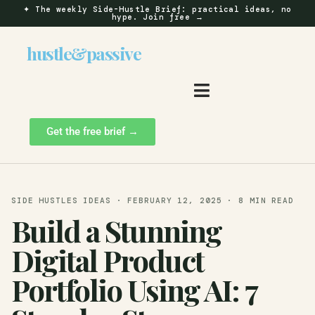
✦
The weekly Side-Hustle Brief: practical ideas, no
hype.
Join free →
hustle
&
passive
Get the free brief →
SIDE HUSTLES IDEAS · FEBRUARY 12, 2025 · 8 MIN READ
Build a Stunning
Digital Product
Portfolio Using AI: 7