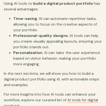
Using AI tools to
build a digital product portfolio
has
several advantages:
Time-saving
: AI can automate repetitive tasks,
allowing you to focus on the creative aspects of
your portfolio.
Professional-quality designs
: AI tools can help
you create visually appealing layouts, ensuring your
portfolio stands out.
Personalization
: AI can tailor the user experience
based on visitor behavior, making your portfolio
more engaging.
In the next sections, we will show you how to build a
digital product portfolio using AI, with actionable steps
and examples.
For more insights into how AI tools can enhance your
workflow, explore our curated list of
AI tools for digital
products
.