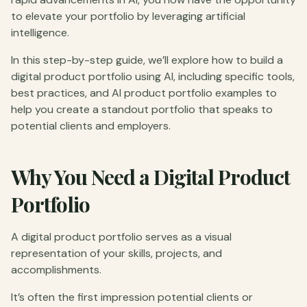
to elevate your portfolio by leveraging artificial
intelligence.
In this step-by-step guide, we’ll explore how to build a
digital product portfolio using AI, including specific tools,
best practices, and AI product portfolio examples to
help you create a standout portfolio that speaks to
potential clients and employers.
Why You Need a Digital Product
Portfolio
A digital product portfolio serves as a visual
representation of your skills, projects, and
accomplishments.
It’s often the first impression potential clients or