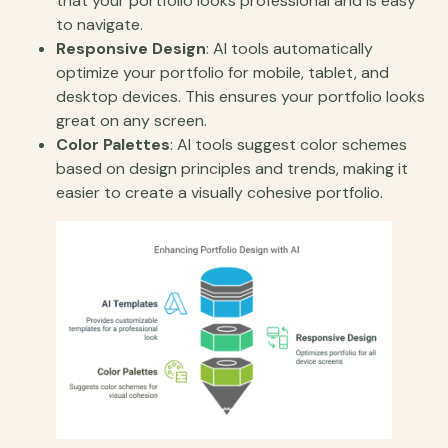
that your portfolio looks professional and is easy
to navigate.
Responsive Design
: AI tools automatically
optimize your portfolio for mobile, tablet, and
desktop devices. This ensures your portfolio looks
great on any screen.
Color Palettes
: AI tools suggest color schemes
based on design principles and trends, making it
easier to create a visually cohesive portfolio.